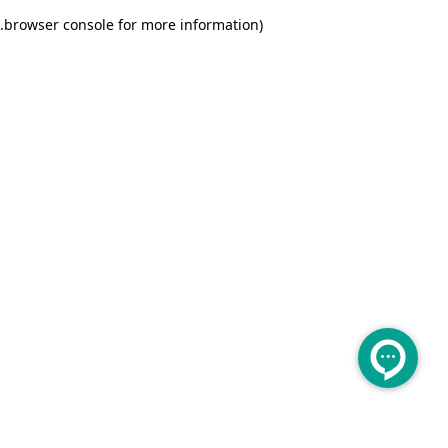
.
browser console for more information)