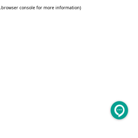
.
browser console for more information)