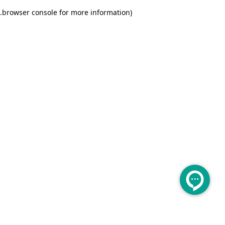
.
browser console for more information)