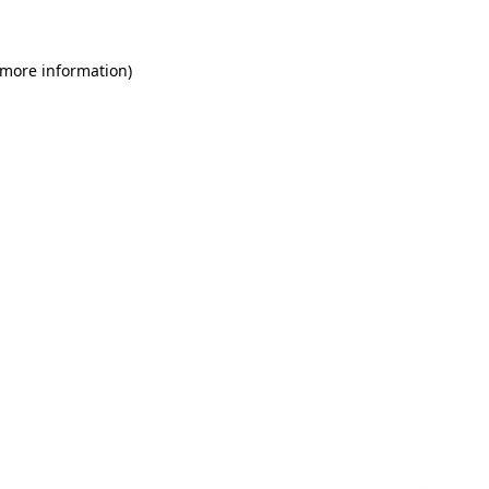
 more information)