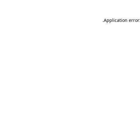
.
Application error