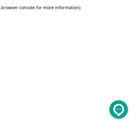
.
browser console for more information)