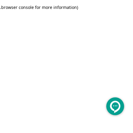
.
browser console for more information)