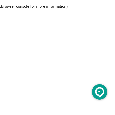
.
browser console for more information)