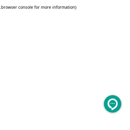
.
browser console for more information)