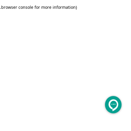
.
browser console for more information)