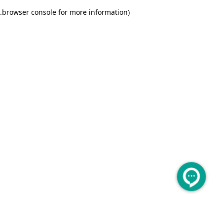
.
browser console for more information)