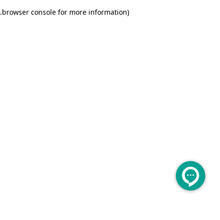
.
browser console for more information)