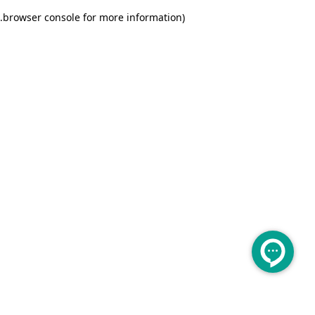
.
browser console for more information)