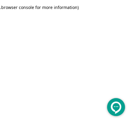
.
browser console for more information)