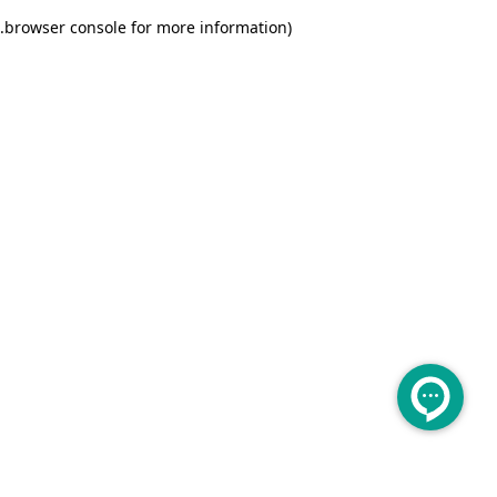
.
browser console for more information)