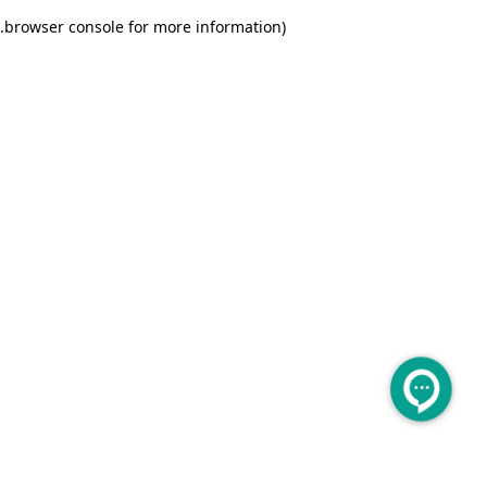
.
browser console for more information)