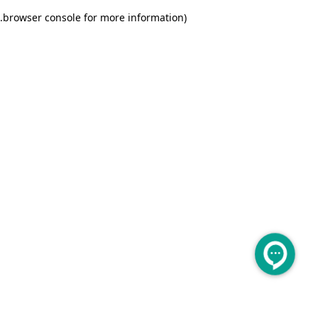
.
browser console for more information)