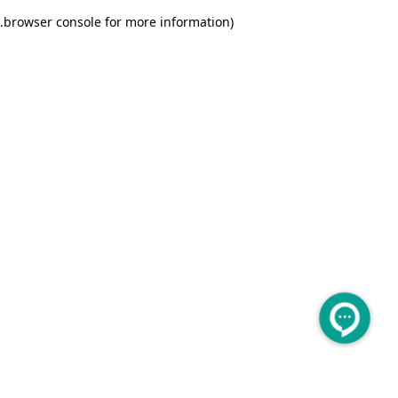
.
browser console for more information)