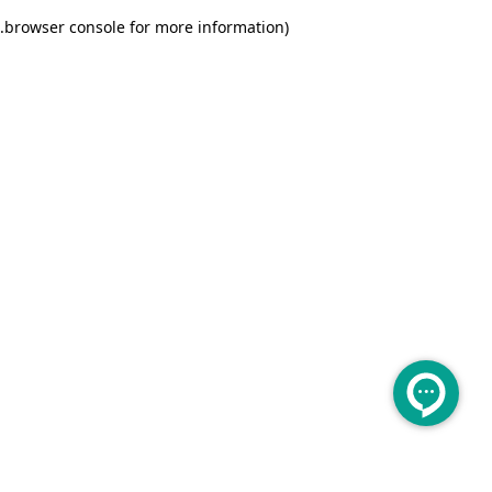
.
browser console for more information)