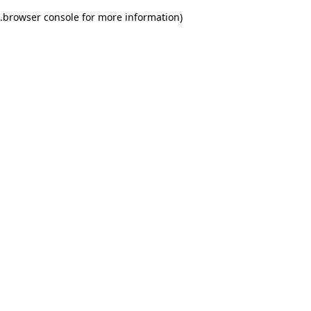
.
browser console for more information)