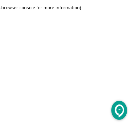
.
browser console for more information)