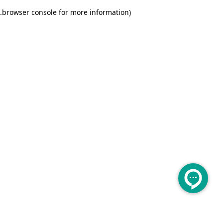
.
browser console for more information)