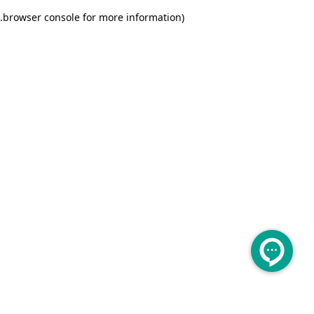
.
browser console for more information)