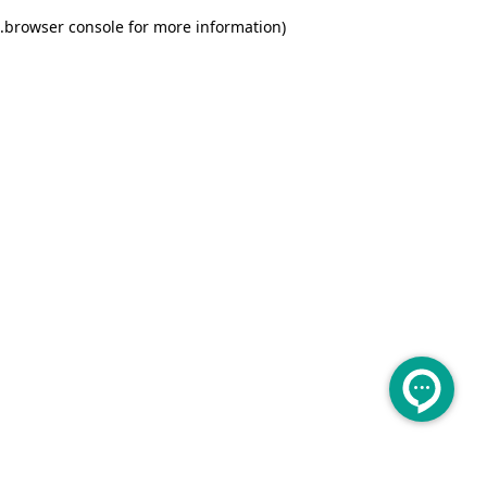
.
browser console for more information)