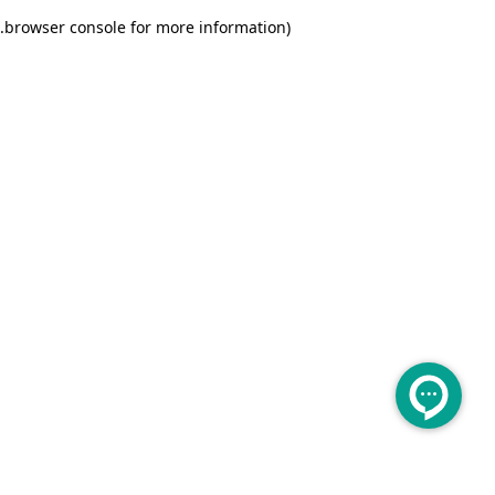
.
browser console for more information)