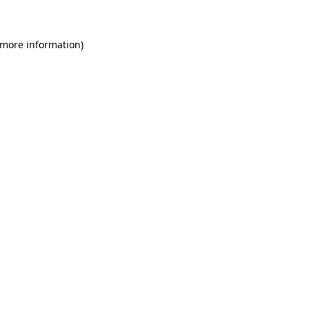
 more information)