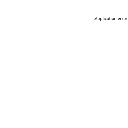
.
Application error