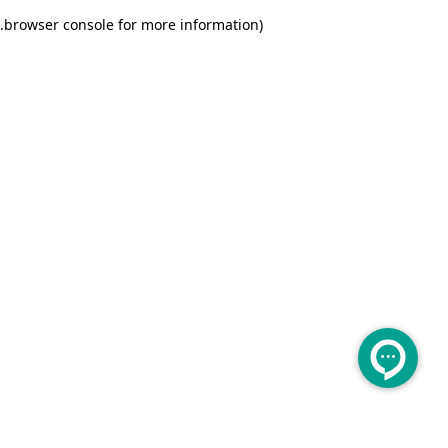
.
browser console for more information)