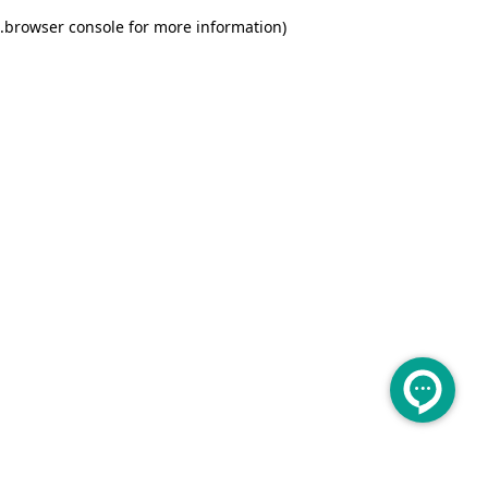
.
browser console for more information)