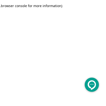
.
browser console for more information)