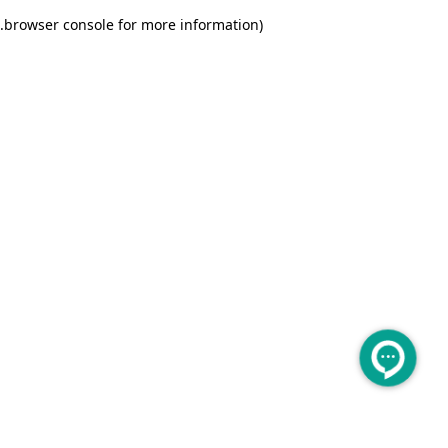
.
browser console for more information)