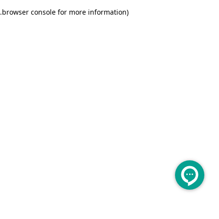
.
browser console for more information)