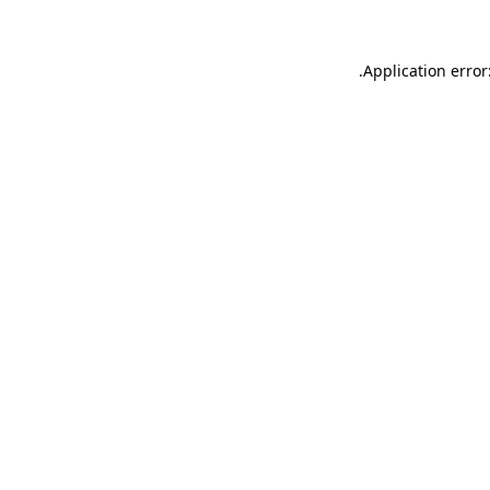
.
Application error