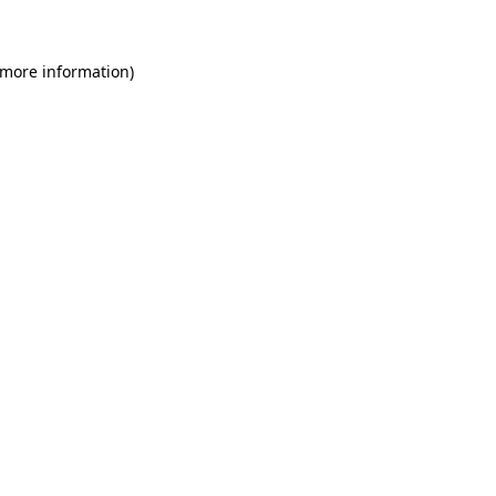
 more information)