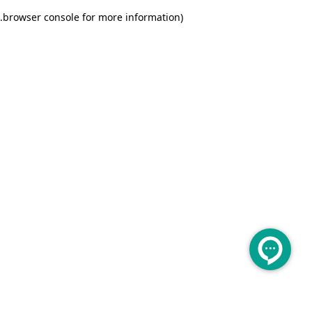
.
browser console for more information)