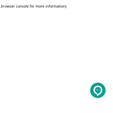
.
browser console for more information)