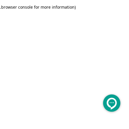
.
browser console for more information)