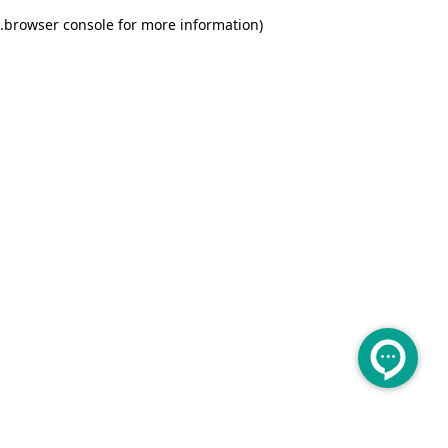
.
browser console for more information)