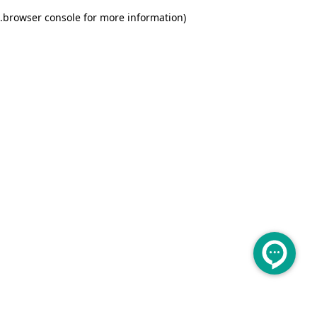
.
browser console for more information)