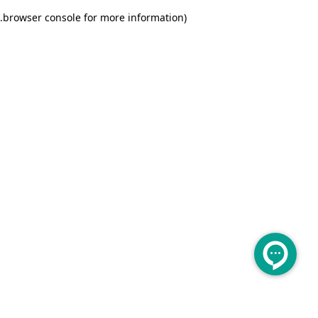
.
browser console for more information)