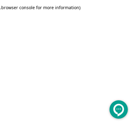
.
browser console for more information)