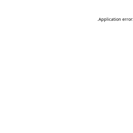
.
Application error