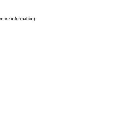
 more information)