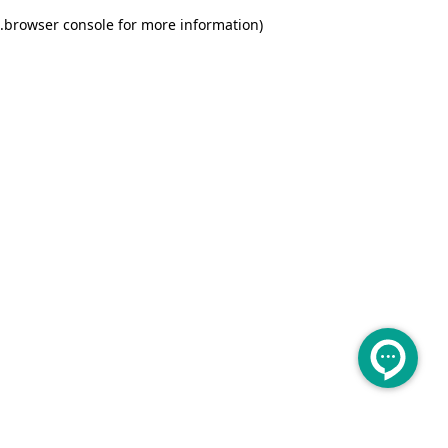
.
browser console for more information)