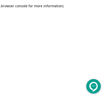
.
browser console for more information)