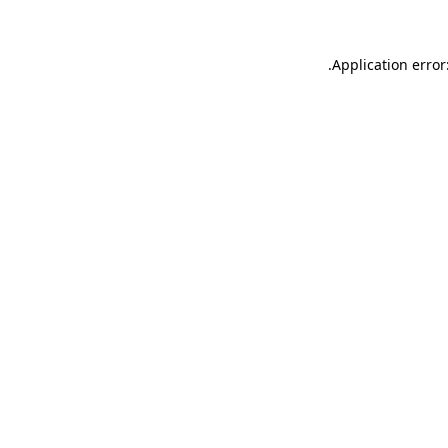
.
Application error