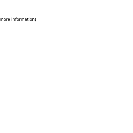
 more information)