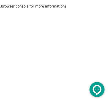
.
browser console for more information)