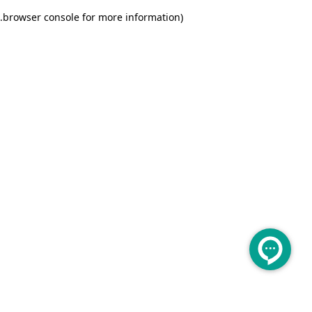
.
browser console for more information)