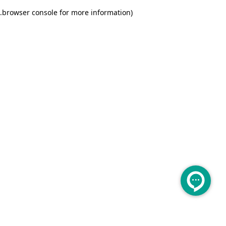
.
browser console for more information)