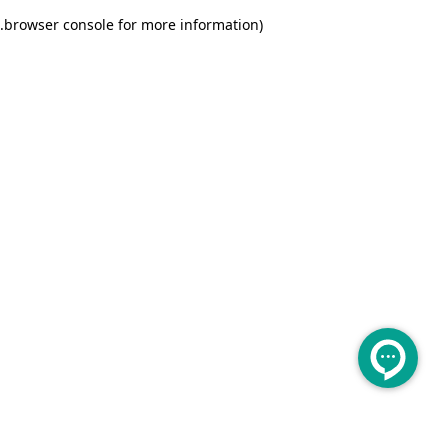
.
browser console for more information)