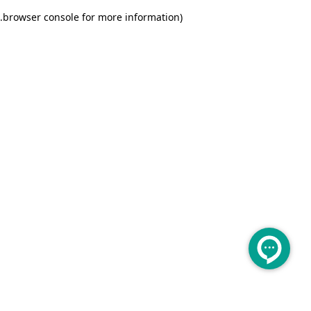
.
browser console for more information)