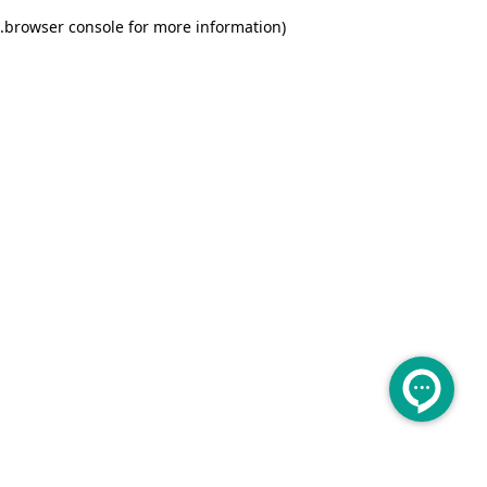
.
browser console for more information)