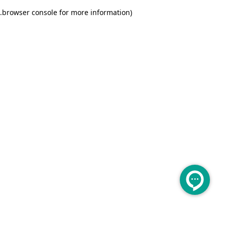
.
browser console for more information)