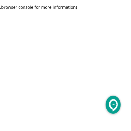
.
browser console for more information)